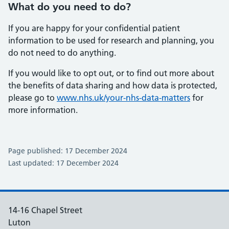
What do you need to do?
If you are happy for your confidential patient
information to be used for research and planning, you
do not need to do anything.
If you would like to opt out, or to find out more about
the benefits of data sharing and how data is protected,
please go to
www.nhs.uk/your-nhs-data-matters
for
more information.
Page published: 17 December 2024
Last updated: 17 December 2024
14-16 Chapel Street
Luton