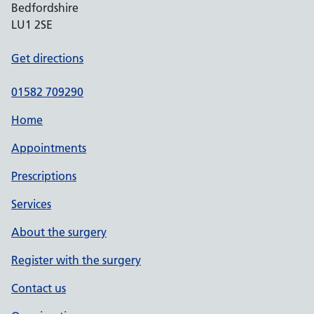
Bedfordshire
LU1 2SE
Get directions
01582 709290
Home
Appointments
Prescriptions
Services
About the surgery
Register with the surgery
Contact us