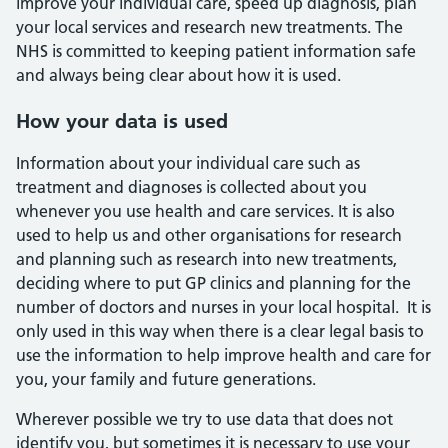
improve your individual care, speed up diagnosis, plan
your local services and research new treatments. The
NHS is committed to keeping patient information safe
and always being clear about how it is used.
How your data is used
Information about your individual care such as
treatment and diagnoses is collected about you
whenever you use health and care services. It is also
used to help us and other organisations for research
and planning such as research into new treatments,
deciding where to put GP clinics and planning for the
number of doctors and nurses in your local hospital. It is
only used in this way when there is a clear legal basis to
use the information to help improve health and care for
you, your family and future generations.
Wherever possible we try to use data that does not
identify you, but sometimes it is necessary to use your