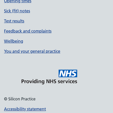
Opening times
Sick (fit) notes
Test results
Feedback and complaints
Wellbeing
You and your general practice
© Silicon Practice
Accessibility statement