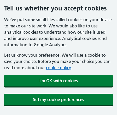
Tell us whether you accept cookies
We've put some small files called cookies on your device
to make our site work. We would also like to use
analytical cookies to understand how our site is used
and improve user experience. Analytical cookies send
information to Google Analytics.
Let us know your preference. We will use a cookie to
save your choice. Before you make your choice you can
read more about our
cookie policy
.
I'm OK with cookies
Set my cookie preferences