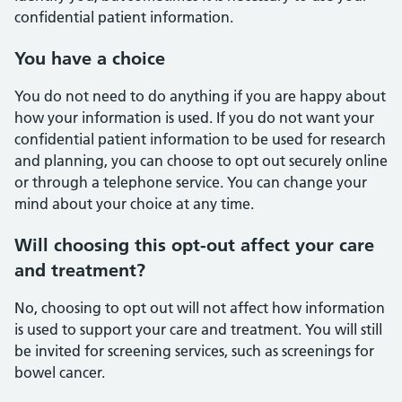
confidential patient information.
You have a choice
You do not need to do anything if you are happy about
how your information is used. If you do not want your
confidential patient information to be used for research
and planning, you can choose to opt out securely online
or through a telephone service. You can change your
mind about your choice at any time.
Will choosing this opt-out affect your care
and treatment?
No, choosing to opt out will not affect how information
is used to support your care and treatment. You will still
be invited for screening services, such as screenings for
bowel cancer.