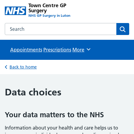
Town Centre GP
Surgery
NHS GP Surgery in Luton
Search the Town Centre GP Surgery website
Sear
Appointments
Prescriptions
Browse
More
Back to home
Data choices
Your data matters to the NHS
Information about your health and care helps us to