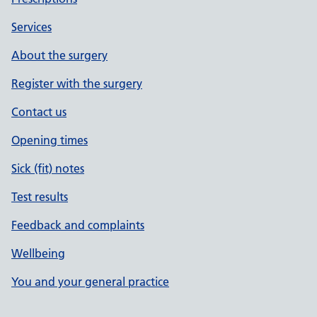
Services
About the surgery
Register with the surgery
Contact us
Opening times
Sick (fit) notes
Test results
Feedback and complaints
Wellbeing
You and your general practice