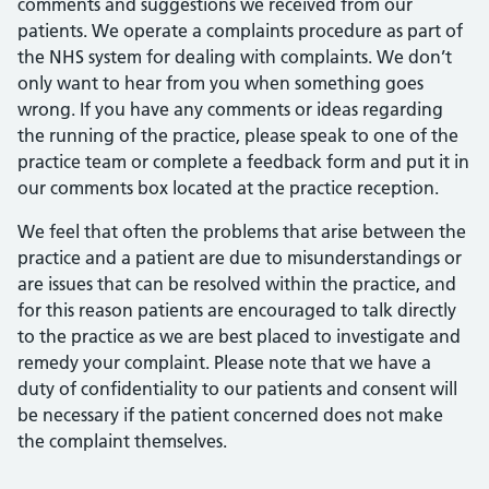
comments and suggestions we received from our
patients. We operate a complaints procedure as part of
the NHS system for dealing with complaints. We don’t
only want to hear from you when something goes
wrong. If you have any comments or ideas regarding
the running of the practice, please speak to one of the
practice team or complete a feedback form and put it in
our comments box located at the practice reception.
We feel that often the problems that arise between the
practice and a patient are due to misunderstandings or
are issues that can be resolved within the practice, and
for this reason patients are encouraged to talk directly
to the practice as we are best placed to investigate and
remedy your complaint. Please note that we have a
duty of confidentiality to our patients and consent will
be necessary if the patient concerned does not make
the complaint themselves.