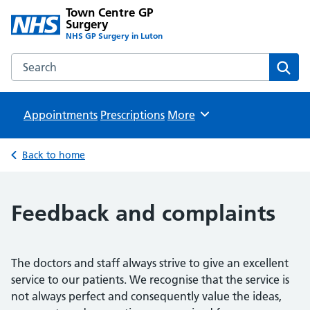
Town Centre GP
Surgery
NHS GP Surgery in Luton
Search the Town Centre GP Surgery website
Sear
Appointments
Prescriptions
Browse
More
Back to home
Feedback and complaints
The doctors and staff always strive to give an excellent
service to our patients. We recognise that the service is
not always perfect and consequently value the ideas,