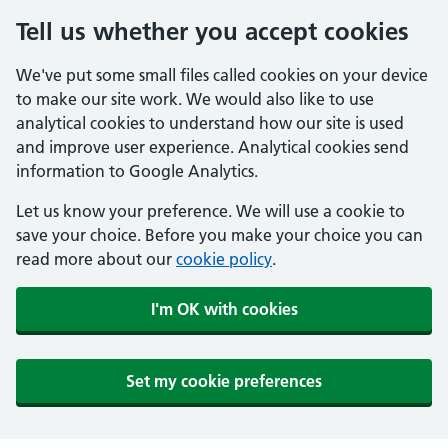
Tell us whether you accept cookies
We've put some small files called cookies on your device
to make our site work. We would also like to use
analytical cookies to understand how our site is used
and improve user experience. Analytical cookies send
information to Google Analytics.
Let us know your preference. We will use a cookie to
save your choice. Before you make your choice you can
read more about our
cookie policy
.
I'm OK with cookies
Set my cookie preferences