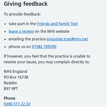
Giving feedback
To provide feedback:
take part in the
Friends and Family Test
leave a review
on the NHS website
emailing the practice
enquiries.tcgp@nhs.net
phone us on
01582 709290
If however, you feel that the practice is unable to
resolve your issues, you may complain directly to:
NHS England
PO Box 16738
Redditc
B97 9PT
Phone
0300 311 22 33