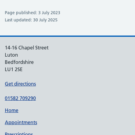
Page published: 3 July 2023
Last updated: 30 July 2025
14-16 Chapel Street
Luton
Bedfordshire
LU1 2SE
Get directions
01582 709290
Home
Appointments
Prescriptions