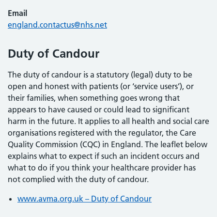
Email
england.contactus@nhs.net
Duty of Candour
The duty of candour is a statutory (legal) duty to be
open and honest with patients (or ‘service users’), or
their families, when something goes wrong that
appears to have caused or could lead to significant
harm in the future. It applies to all health and social care
organisations registered with the regulator, the Care
Quality Commission (CQC) in England. The leaflet below
explains what to expect if such an incident occurs and
what to do if you think your healthcare provider has
not complied with the duty of candour.
www.avma.org.uk – Duty of Candour