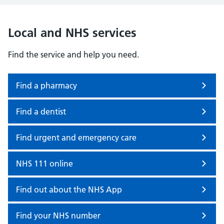
Local and NHS services
Find the service and help you need.
Find a pharmacy
Find a dentist
Find urgent and emergency care
NHS 111 online
Find out about the NHS App
Find your NHS number