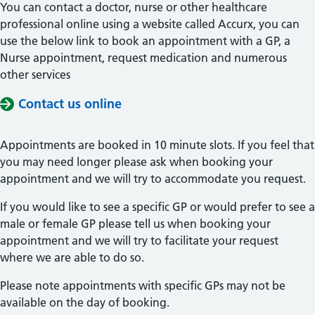
You can contact a doctor, nurse or other healthcare
professional online using a website called Accurx, you can
use the below link to book an appointment with a GP, a
Nurse appointment, request medication and numerous
other services
Contact us online
Appointments are booked in 10 minute slots. If you feel that
you may need longer please ask when booking your
appointment and we will try to accommodate you request.
If you would like to see a specific GP or would prefer to see a
male or female GP please tell us when booking your
appointment and we will try to facilitate your request
where we are able to do so.
Please note appointments with specific GPs may not be
available on the day of booking.