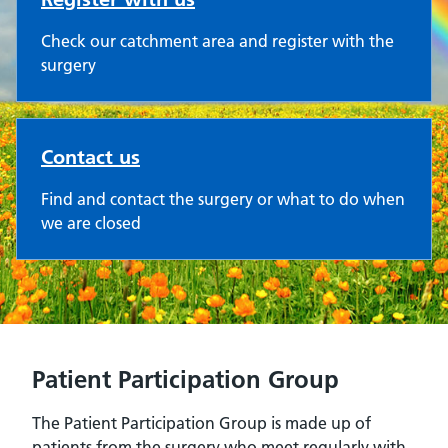
Check our catchment area and register with the
surgery
Contact us
Find and contact the surgery or what to do when
we are closed
Patient Participation Group
The Patient Participation Group is made up of
patients from the surgery who meet regularly with