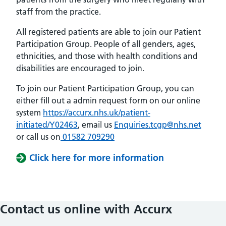
staff from the practice.
All registered patients are able to join our Patient
Participation Group. People of all genders, ages,
ethnicities, and those with health conditions and
disabilities are encouraged to join.
To join our Patient Participation Group, you can
either fill out a admin request form on our online
system
https://accurx.nhs.uk/patient-
initiated/Y02463
, email us
Enquiries.tcgp@nhs.net
or call us on
01582 709290
Click here for more information
Contact us online with Accurx