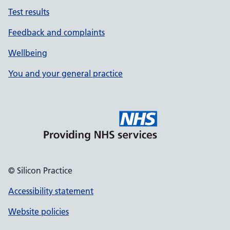
Test results
Feedback and complaints
Wellbeing
You and your general practice
© Silicon Practice
Accessibility statement
Website policies