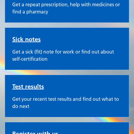
Get a repeat prescription, help with medicines or
find a pharmacy
Sick notes
Get a sick (fit) note for work or find out about
self-certification
Test results
Get your recent test results and find out what to
do next
Register with us