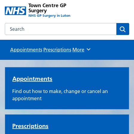
Town Centre GP
Surgery
NHS GP Surgery in Luton
Search the Town Centre GP Surgery website
Sear
Appointments
Prescriptions
Browse
More
Town Centre GP Surgery
Appointments
Find out how to make, change or cancel an
appointment
Prescriptions