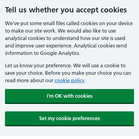
Tell us whether you accept cookies
We've put some small files called cookies on your device
to make our site work. We would also like to use
analytical cookies to understand how our site is used
and improve user experience. Analytical cookies send
information to Google Analytics.
Let us know your preference. We will use a cookie to
save your choice. Before you make your choice you can
read more about our
cookie policy
.
I'm OK with cookies
Set my cookie preferences