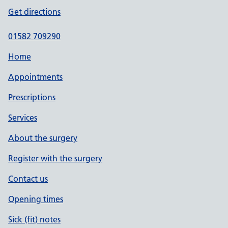
Get directions
01582 709290
Home
Appointments
Prescriptions
Services
About the surgery
Register with the surgery
Contact us
Opening times
Sick (fit) notes