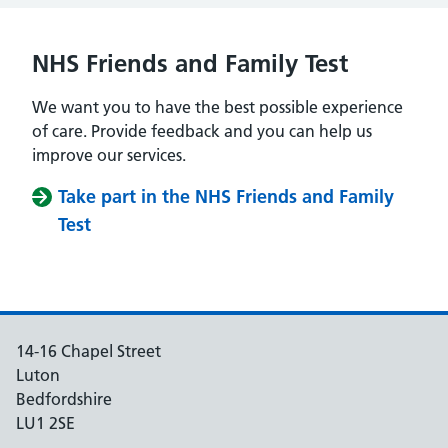
NHS Friends and Family Test
We want you to have the best possible experience
of care. Provide feedback and you can help us
improve our services.
Take part in the NHS Friends and Family
Test
14-16 Chapel Street
Luton
Bedfordshire
LU1 2SE