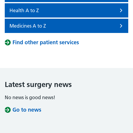
Health A to Z
Medicines A to Z
Find other patient services
Latest surgery news
No news is good news!
Go to news