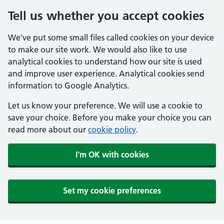
Tell us whether you accept cookies
We've put some small files called cookies on your device
to make our site work. We would also like to use
analytical cookies to understand how our site is used
and improve user experience. Analytical cookies send
information to Google Analytics.
Let us know your preference. We will use a cookie to
save your choice. Before you make your choice you can
read more about our
cookie policy
.
I'm OK with cookies
Set my cookie preferences