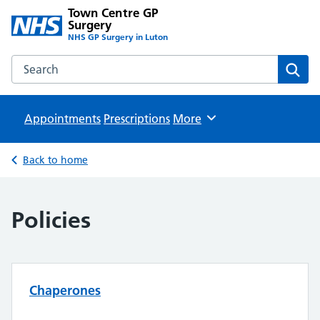
Town Centre GP
Surgery
NHS GP Surgery in Luton
Search the Town Centre GP Surgery website
Sear
Appointments
Prescriptions
Browse
More
Back to home
Policies
Chaperones