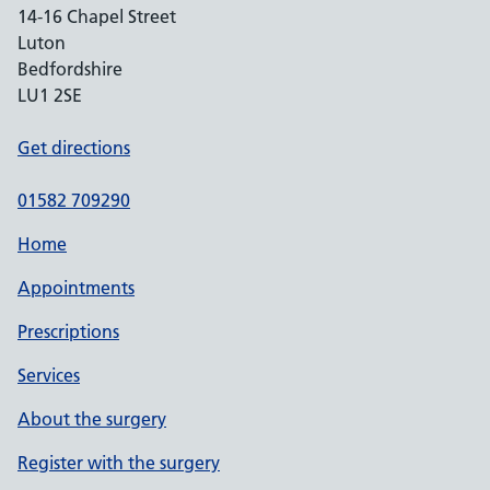
14-16 Chapel Street
Luton
Bedfordshire
LU1 2SE
Get directions
01582 709290
Home
Appointments
Prescriptions
Services
About the surgery
Register with the surgery