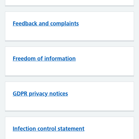
Feedback and complaints
Freedom of information
GDPR privacy notices
Infection control statement