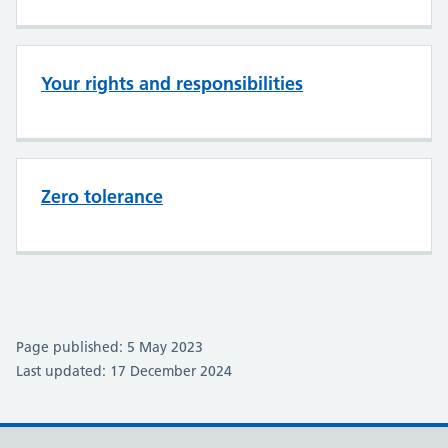
Your rights and responsibilities
Zero tolerance
Page published: 5 May 2023
Last updated: 17 December 2024