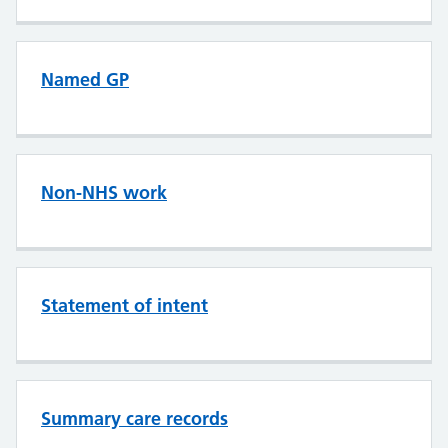
Named GP
Non-NHS work
Statement of intent
Summary care records