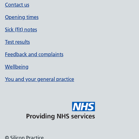
Contact us
Opening times
Sick (fit) notes
Test results
Feedback and complaints
Wellbeing
You and your general practice
© Silicon Practice