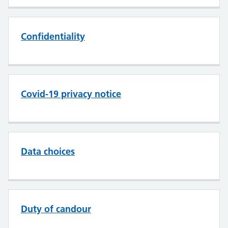
Confidentiality
Covid-19 privacy notice
Data choices
Duty of candour