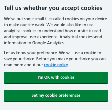
Tell us whether you accept cookies
We've put some small files called cookies on your device
to make our site work. We would also like to use
analytical cookies to understand how our site is used
and improve user experience. Analytical cookies send
information to Google Analytics.
Let us know your preference. We will use a cookie to
save your choice. Before you make your choice you can
read more about our
cookie policy
.
I'm OK with cookies
Set my cookie preferences