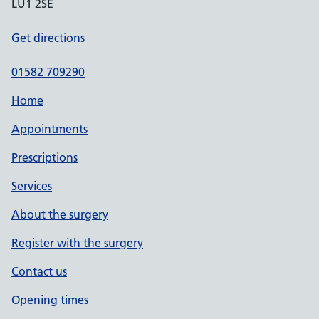
LU1 2SE
Get directions
01582 709290
Home
Appointments
Prescriptions
Services
About the surgery
Register with the surgery
Contact us
Opening times