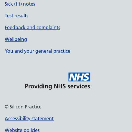
Sick (fit) notes
Test results
Feedback and complaints
Wellbeing
You and your general practice
© Silicon Practice
Accessibility statement
Website policies