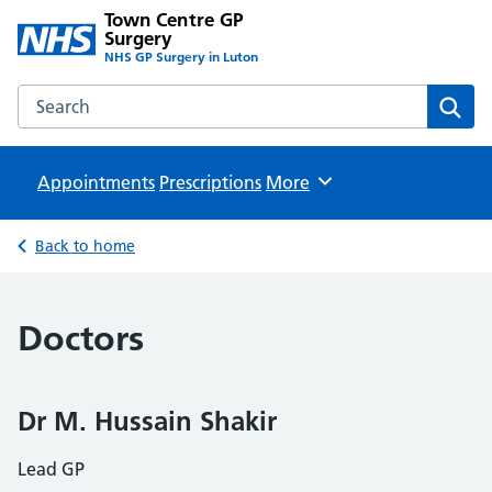
Town Centre GP
Surgery
NHS GP Surgery in Luton
Search the Town Centre GP Surgery website
Sear
Appointments
Prescriptions
Browse
More
Back to home
Doctors
Dr M. Hussain Shakir
Lead GP