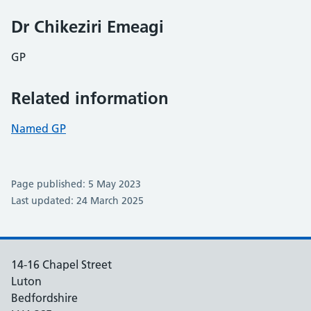
Dr Chikeziri Emeagi
GP
Related information
Named GP
Page published: 5 May 2023
Last updated: 24 March 2025
14-16 Chapel Street
Luton
Bedfordshire